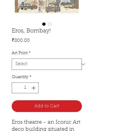
Eros, Bombay!
Price
₹800.00
Art Print
*
Quantity
*
Add to Cart
Eros theatre - an Iconic Art
deco building situated in