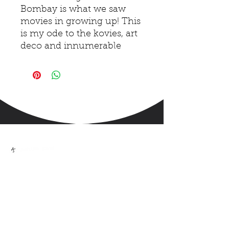
Bombay is what we saw
movies in growing up! This
is my ode to the kovies, art
deco and innumerable
memories I have in this
theatre!
Handmade art made into
prints in A5 / A4 / A3 sizes.
ps. the size is approximate
and may vary 2-3 mm)
High-quality document
digital print on heavy paper
sized
We help you tell your stories with
illustrations + design
Shipping worldwide. This
Art-print is made in India.
QUICK LINKS
India Shipping : Appx 7-10
Home