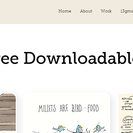
Home
About
Work
13gms
ree Downloadabl