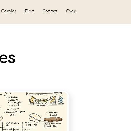
 Comics
Blog
Contact
Shop
es