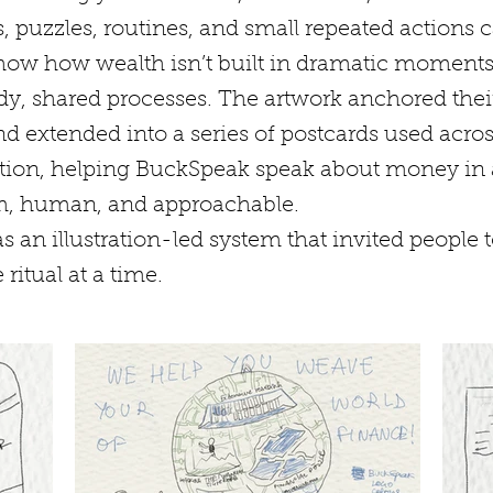
, puzzles, routines, and small repeated actions
show how wealth isn’t built in dramatic moments
dy, shared processes. The artwork anchored thei
d extended into a series of postcards used acro
on, helping BuckSpeak speak about money in 
rm, human, and approachable.
s an illustration-led system that invited people t
 ritual at a time.