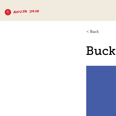
< Back
Buck