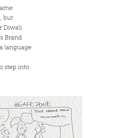
 came
, but
r Diwali
ss Brand
a language
o step into