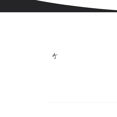
We help you tell your stories with
illustrations + design
© 2026 Anuja Jain. All Rights Reserved