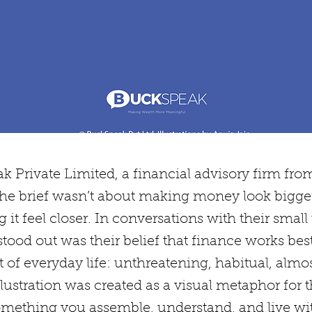
k Private Limited, a financial advisory firm fro
he brief wasn’t about making money look bigger
it feel closer. In conversations with their small
tood out was their belief that finance works bes
of everyday life: unthreatening, habitual, almost 
lustration was created as a visual metaphor for t
omething you assemble, understand, and live wi