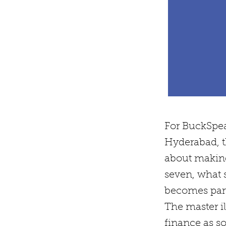
For BuckSpea
Hyderabad, t
about making 
seven, what s
becomes part 
The master il
finance as s