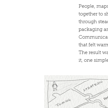
People, maps
together to 
through stea
packaging an
Communicati
that felt wa
The result wa
it, one simple