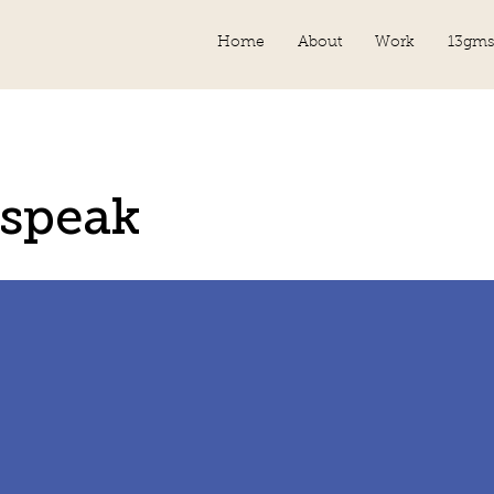
Home
About
Work
13gms
speak