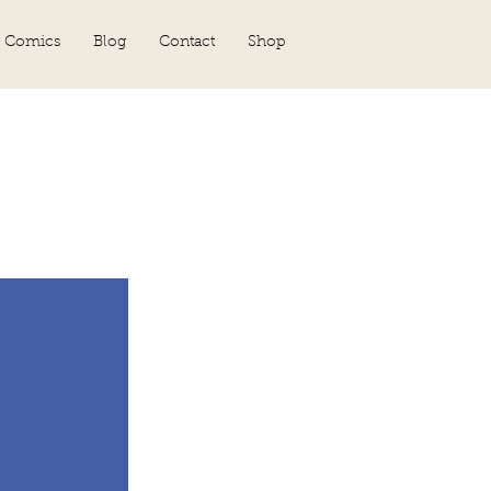
 Comics
Blog
Contact
Shop