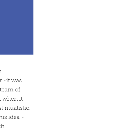
m
 -it was
 team of
t when it
ritualistic.
his idea -
th.