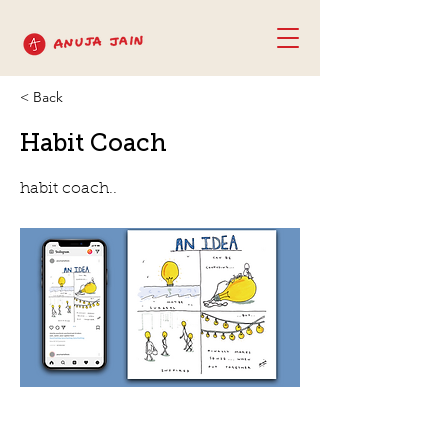
< Back
Habit Coach
habit coach..